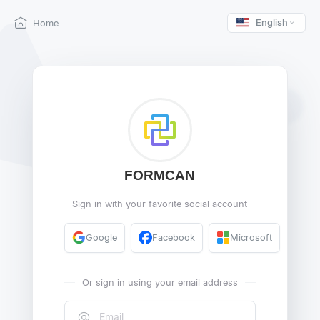
English
Home
FORMCAN
Sign in with your favorite social account
Google
Facebook
Microsoft
Or sign in using your email address