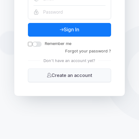
Sign In
Remember me
Forgot your password ?
Don't have an account yet?
Create an account