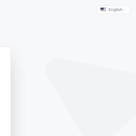
English