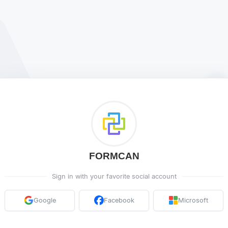
FORMCAN
Sign in with your favorite social account
Google
Facebook
Microsoft