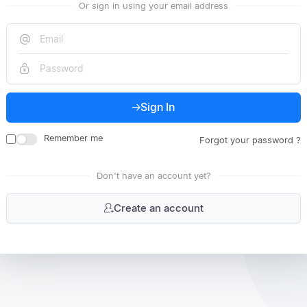
Or sign in using your email address
Sign In
Remember me
Forgot your password ?
Don't have an account yet?
Create an account