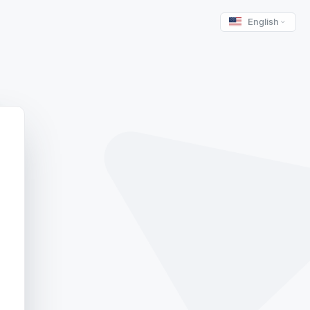
English