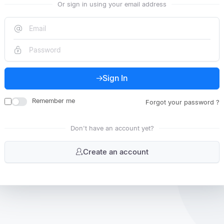
Or sign in using your email address
Sign In
Remember me
Forgot your password ?
Don't have an account yet?
Create an account