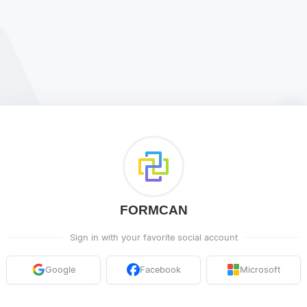
FORMCAN
Sign in with your favorite social account
Google
Facebook
Microsoft