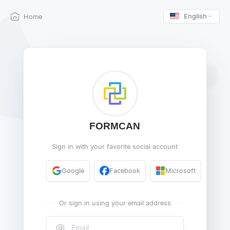
English
Home
FORMCAN
Sign in with your favorite social account
Google
Facebook
Microsoft
Or sign in using your email address