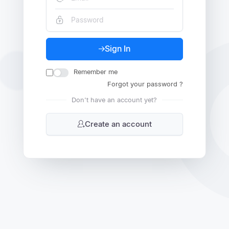
Sign In
Remember me
Forgot your password ?
Don't have an account yet?
Create an account