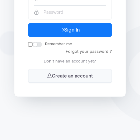
Sign In
Remember me
Forgot your password ?
Don't have an account yet?
Create an account