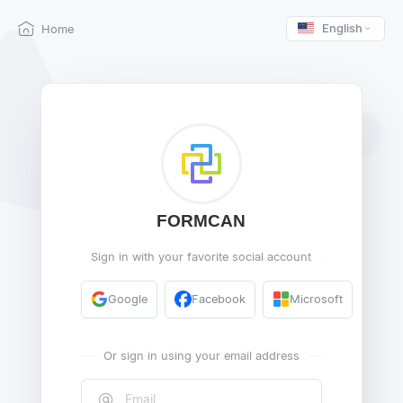
English
Home
FORMCAN
Sign in with your favorite social account
Google
Facebook
Microsoft
Or sign in using your email address