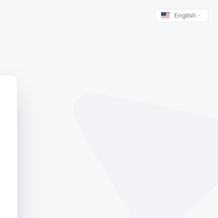
English