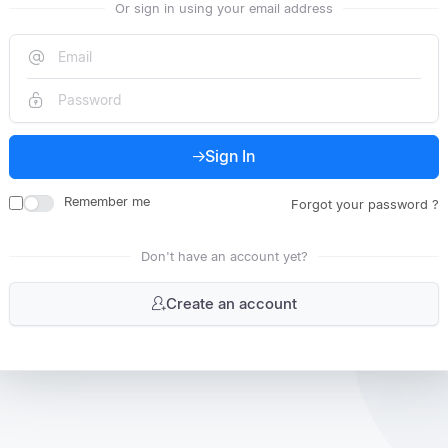
Or sign in using your email address
Sign In
Remember me
Forgot your password ?
Don't have an account yet?
Create an account