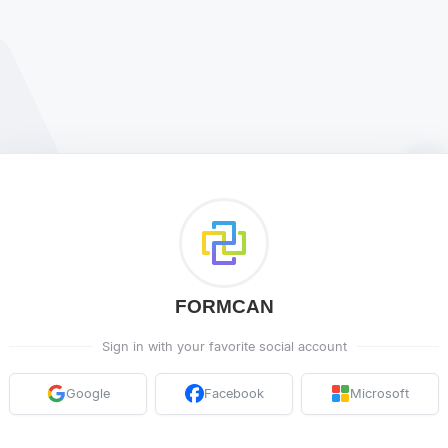
FORMCAN
Sign in with your favorite social account
Google
Facebook
Microsoft