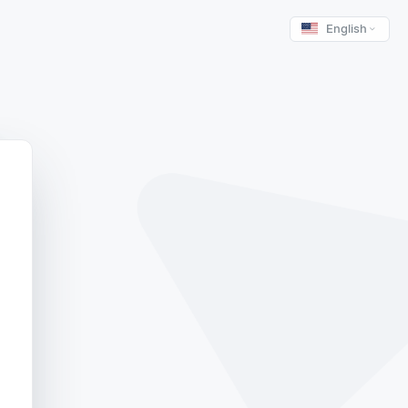
English