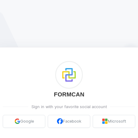
FORMCAN
Sign in with your favorite social account
Google
Facebook
Microsoft