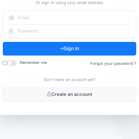
Or sign in using your email address
Sign In
Remember me
Forgot your password ?
Don't have an account yet?
Create an account